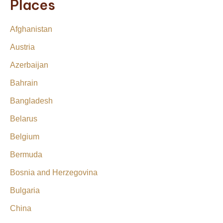
Places
Afghanistan
Austria
Azerbaijan
Bahrain
Bangladesh
Belarus
Belgium
Bermuda
Bosnia and Herzegovina
Bulgaria
China