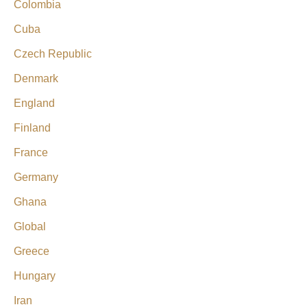
Colombia
Cuba
Czech Republic
Denmark
England
Finland
France
Germany
Ghana
Global
Greece
Hungary
Iran