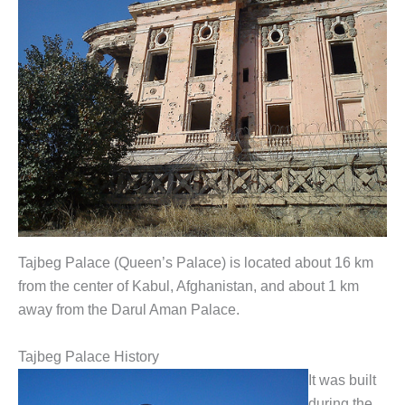
Tajbeg Palace (Queen’s Palace) is located about 16 km
from the center of Kabul, Afghanistan, and about 1 km
away from the Darul Aman Palace.
Tajbeg Palace History
It was built
during the