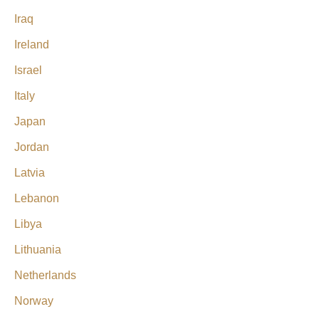
Iraq
Ireland
Israel
Italy
Japan
Jordan
Latvia
Lebanon
Libya
Lithuania
Netherlands
Norway