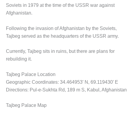
Soviets in 1979 at the time of the USSR war against
Afghanistan.
Following the invasion of Afghanistan by the Soviets,
Tajbeg served as the headquarters of the USSR army.
Currently, Tajbeg sits in ruins, but there are plans for
rebuilding it.
Tajbeg Palace Location
Geographic Coordinates: 34.464953′ N, 69.119430′ E
Directions: Pul-e-Sukhta Rd, 189 m S, Kabul, Afghanistan
Tajbeg Palace Map