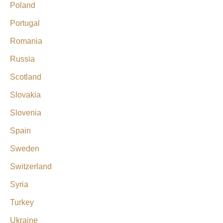
Poland
Portugal
Romania
Russia
Scotland
Slovakia
Slovenia
Spain
Sweden
Switzerland
Syria
Turkey
Ukraine