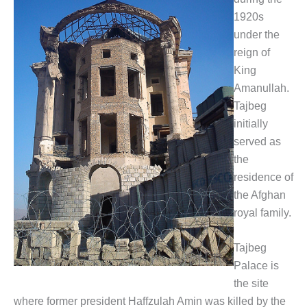
1920s
under the
reign of
King
Amanullah.
Tajbeg
initially
served as
the
residence of
the Afghan
royal family.
Tajbeg
Palace is
the site
where former president Haffzulah Amin was killed by the