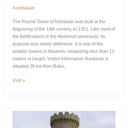
Azerbaijan
The Round Tower of Nardaran was built at the
beginning of the 14th century, in 1301. Like most of
the fortifications in the Absheron peninsula, its
purpose was solely defensive. It is one of the
smaller towers in Abseron, measuring less than 13
meters in height. Visitor Information Nardaran is
situated 26 km from Baku,
Nardaran
Visit »
Tower