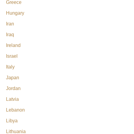
Greece
Hungary
Iran
Iraq
Ireland
Israel
Italy
Japan
Jordan
Latvia
Lebanon
Libya
Lithuania