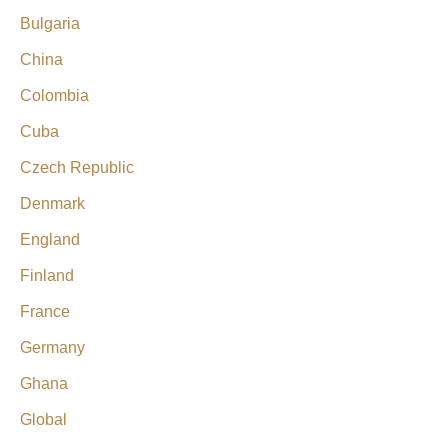
Bulgaria
China
Colombia
Cuba
Czech Republic
Denmark
England
Finland
France
Germany
Ghana
Global