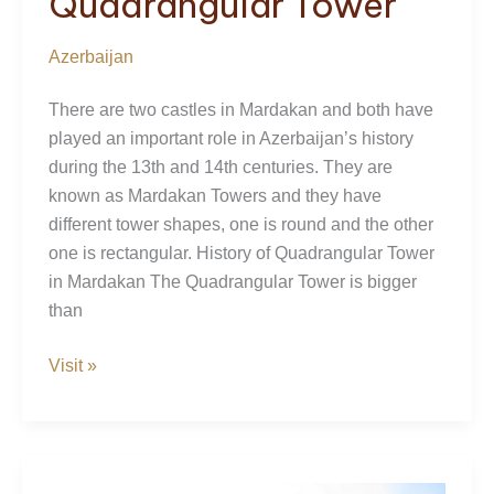
Quadrangular Tower
Azerbaijan
There are two castles in Mardakan and both have
played an important role in Azerbaijan’s history
during the 13th and 14th centuries. They are
known as Mardakan Towers and they have
different tower shapes, one is round and the other
one is rectangular. History of Quadrangular Tower
in Mardakan The Quadrangular Tower is bigger
than
Mardakan
Visit »
Quadrangular
Tower