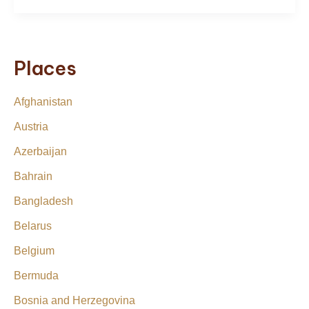
Places
Afghanistan
Austria
Azerbaijan
Bahrain
Bangladesh
Belarus
Belgium
Bermuda
Bosnia and Herzegovina