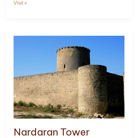
The
Visit »
Palace
of
the
Shirvanshahs
Nardaran Tower