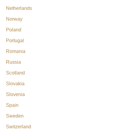
Netherlands
Norway
Poland
Portugal
Romania
Russia
Scotland
Slovakia
Slovenia
Spain
Sweden
Switzerland