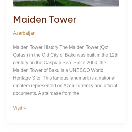
Maiden Tower
Azerbaijan
Maiden Tower History The Maiden Tower (Qız
Qalası) in the Old City of Baku was built in the 12th
century on the Caspian Sea. Since 2000, the
Maiden Tower of Baku is a UNESCO World
Heritage Site. This famous landmark is a national
emblem represented on Azeri currency and official
documents. A staircase from the
Maiden
Visit »
Tower