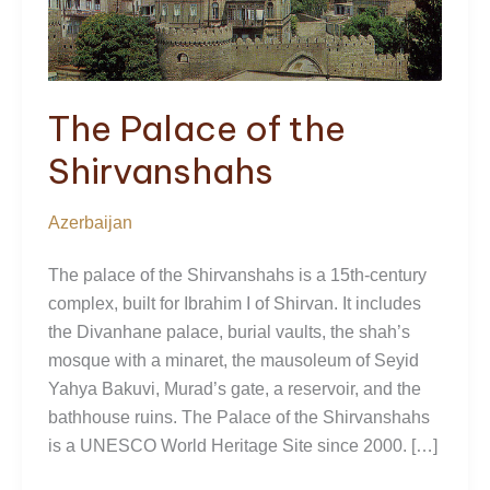
The Palace of the
Shirvanshahs
Azerbaijan
The palace of the Shirvanshahs is a 15th-century
complex, built for Ibrahim I of Shirvan. It includes
the Divanhane palace, burial vaults, the shah’s
mosque with a minaret, the mausoleum of Seyid
Yahya Bakuvi, Murad’s gate, a reservoir, and the
bathhouse ruins. The Palace of the Shirvanshahs
is a UNESCO World Heritage Site since 2000. […]