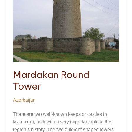
Mardakan Round
Tower
Azerbaijan
There are two well-known keeps or castles in
Mardakan, both with a very important role in the
region’s history. The two different-shaped towers