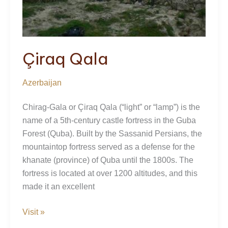
Çiraq Qala
Azerbaijan
Chirag-Gala or Çiraq Qala (“light” or “lamp”) is the
name of a 5th-century castle fortress in the Guba
Forest (Quba). Built by the Sassanid Persians, the
mountaintop fortress served as a defense for the
khanate (province) of Quba until the 1800s. The
fortress is located at over 1200 altitudes, and this
made it an excellent
Çiraq
Visit »
Qala