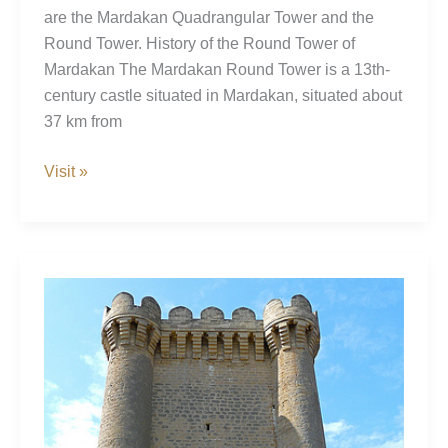
are the Mardakan Quadrangular Tower and the
Round Tower. History of the Round Tower of
Mardakan The Mardakan Round Tower is a 13th-
century castle situated in Mardakan, situated about
37 km from
Mardakan
Visit »
Round
Tower