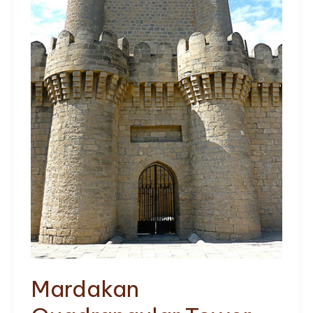
Mardakan