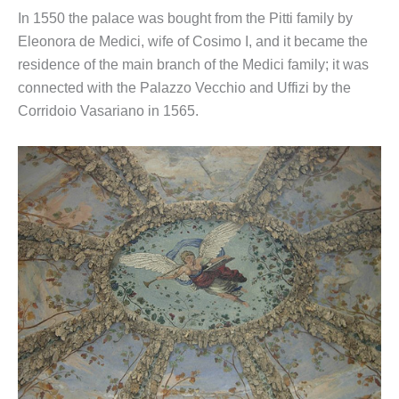
In 1550 the palace was bought from the Pitti family by
Eleonora de Medici, wife of Cosimo I, and it became the
residence of the main branch of the Medici family; it was
connected with the Palazzo Vecchio and Uffizi by the
Corridoio Vasariano in 1565.