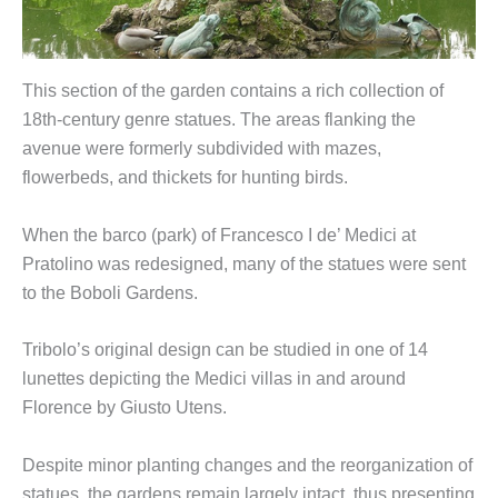
This section of the garden contains a rich collection of
18th-century genre statues. The areas flanking the
avenue were formerly subdivided with mazes,
flowerbeds, and thickets for hunting birds.
When the barco (park) of Francesco I de’ Medici at
Pratolino was redesigned, many of the statues were sent
to the Boboli Gardens.
Tribolo’s original design can be studied in one of 14
lunettes depicting the Medici villas in and around
Florence by Giusto Utens.
Despite minor planting changes and the reorganization of
statues, the gardens remain largely intact, thus presenting