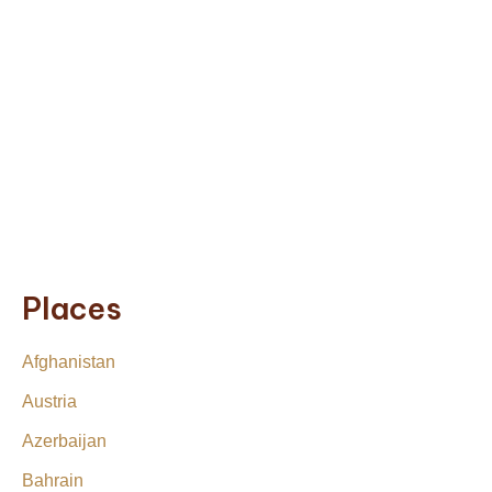
Places
Afghanistan
Austria
Azerbaijan
Bahrain