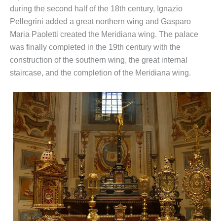
during the second half of the 18th century, Ignazio
Pellegrini added a great northern wing and Gasparo
Maria Paoletti created the Meridiana wing. The palace
was finally completed in the 19th century with the
construction of the southern wing, the great internal
staircase, and the completion of the Meridiana wing.