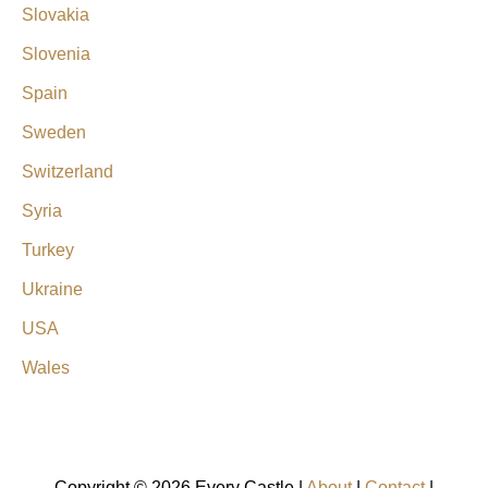
Slovakia
Slovenia
Spain
Sweden
Switzerland
Syria
Turkey
Ukraine
USA
Wales
Copyright © 2026 Every Castle |
About
|
Contact
|