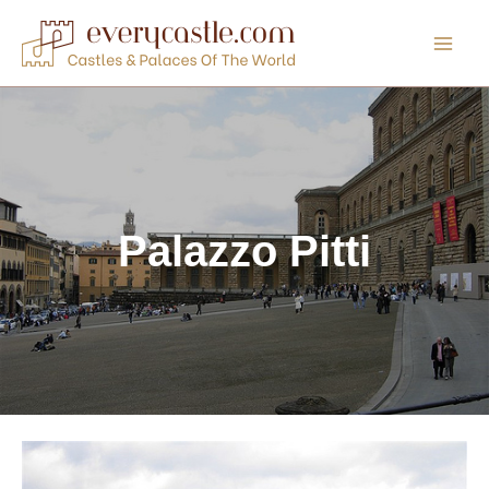
Skip
to
content
Palazzo Pitti