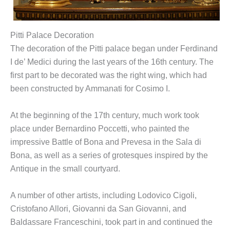
Pitti Palace Decoration
The decoration of the Pitti palace began under Ferdinand
I de’ Medici during the last years of the 16th century. The
first part to be decorated was the right wing, which had
been constructed by Ammanati for Cosimo I.
At the beginning of the 17th century, much work took
place under Bernardino Poccetti, who painted the
impressive Battle of Bona and Prevesa in the Sala di
Bona, as well as a series of grotesques inspired by the
Antique in the small courtyard.
A number of other artists, including Lodovico Cigoli,
Cristofano Allori, Giovanni da San Giovanni, and
Baldassare Franceschini, took part in and continued the