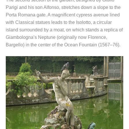
Parigi and his son Alfonso, stretches down a slope to the
Porta Romana gate. A magnificent cypress avenue lined
with Classical statues leads to the Isolotto, a circular
island surrounded by a moat, on which stands a replica of
Giambologna’s Neptune (originally now Florence,
Bargello) in the center of the Ocean Fountain (1567–76).