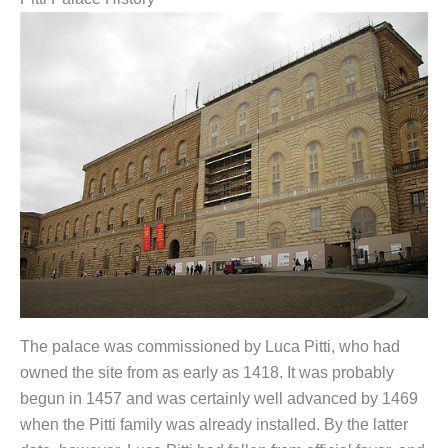
The palace was commissioned by Luca Pitti, who had
owned the site from as early as 1418. It was probably
begun in 1457 and was certainly well advanced by 1469
when the Pitti family was already installed. By the latter