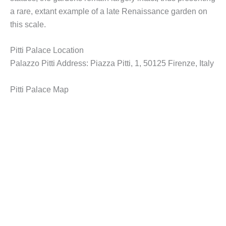
a rare, extant example of a late Renaissance garden on
this scale.
Pitti Palace Location
Palazzo Pitti Address: Piazza Pitti, 1, 50125 Firenze, Italy
Pitti Palace Map