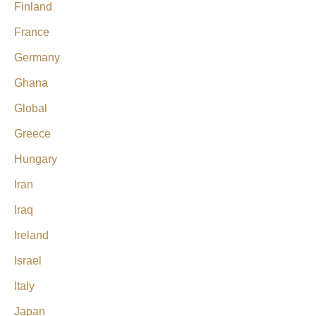
Finland
France
Germany
Ghana
Global
Greece
Hungary
Iran
Iraq
Ireland
Israel
Italy
Japan