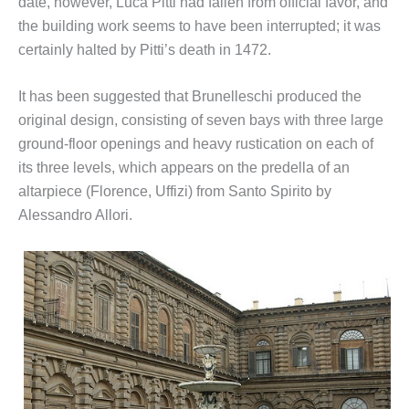
date, however, Luca Pitti had fallen from official favor, and
the building work seems to have been interrupted; it was
certainly halted by Pitti’s death in 1472.
It has been suggested that Brunelleschi produced the
original design, consisting of seven bays with three large
ground-floor openings and heavy rustication on each of
its three levels, which appears on the predella of an
altarpiece (Florence, Uffizi) from Santo Spirito by
Alessandro Allori.