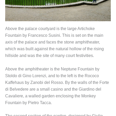
Above the palace courtyard is the large Artichoke
Fountain by Francesco Susini. This is set on the main
axis of the palace and faces the stone amphitheater,
which was built against the natural hollow of the rising
hillside and was the site of many court festivities.
Above the amphitheater is the Neptune Fountain by
Stoldo di Gino Lorenzi, and to the left is the Rococo
Kaffehaus by Zanobi del Rosso. By the walls of the Forte
di Belvedere are a small casino and the Giardino del
Cavaliere, a walled garden enclosing the Monkey
Fountain by Pietro Tacca.
The second section of the garden, designed by Giulio