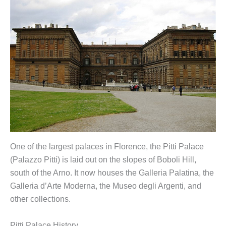
One of the largest palaces in Florence, the Pitti Palace
(Palazzo Pitti) is laid out on the slopes of Boboli Hill,
south of the Arno. It now houses the Galleria Palatina, the
Galleria d’Arte Moderna, the Museo degli Argenti, and
other collections.
Pitti Palace History