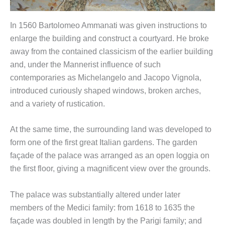
In 1560 Bartolomeo Ammanati was given instructions to
enlarge the building and construct a courtyard. He broke
away from the contained classicism of the earlier building
and, under the Mannerist influence of such
contemporaries as Michelangelo and Jacopo Vignola,
introduced curiously shaped windows, broken arches,
and a variety of rustication.
At the same time, the surrounding land was developed to
form one of the first great Italian gardens. The garden
façade of the palace was arranged as an open loggia on
the first floor, giving a magnificent view over the grounds.
The palace was substantially altered under later
members of the Medici family: from 1618 to 1635 the
façade was doubled in length by the Parigi family; and