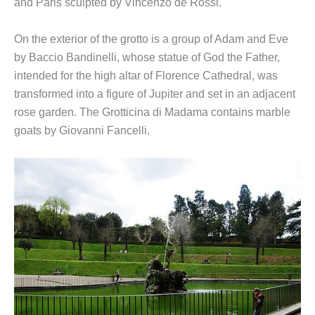
and Paris sculpted by Vincenzo de Rossi.
On the exterior of the grotto is a group of Adam and Eve
by Baccio Bandinelli, whose statue of God the Father,
intended for the high altar of Florence Cathedral, was
transformed into a figure of Jupiter and set in an adjacent
rose garden. The Grotticina di Madama contains marble
goats by Giovanni Fancelli.