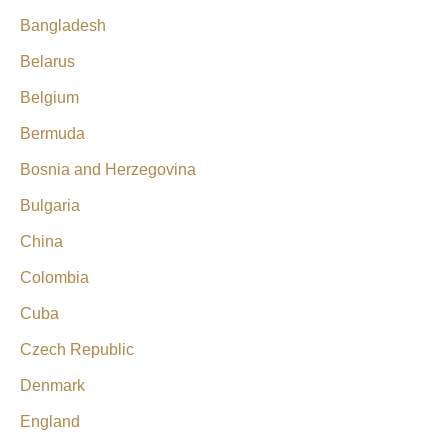
Bangladesh
Belarus
Belgium
Bermuda
Bosnia and Herzegovina
Bulgaria
China
Colombia
Cuba
Czech Republic
Denmark
England