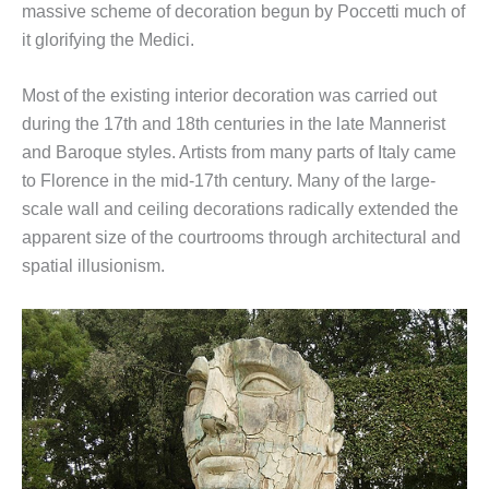
massive scheme of decoration begun by Poccetti much of
it glorifying the Medici.
Most of the existing interior decoration was carried out
during the 17th and 18th centuries in the late Mannerist
and Baroque styles. Artists from many parts of Italy came
to Florence in the mid-17th century. Many of the large-
scale wall and ceiling decorations radically extended the
apparent size of the courtrooms through architectural and
spatial illusionism.