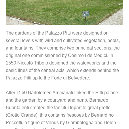
The gardens of the Palazzo Pitti were designed on
several levels with wild and cultivated vegetation, pools,
and fountains. They comprise two principal sections, the
original one commissioned by Cosimo I de Medici. In
1550 Niccolò Tribolo designed the waterworks and the
basic lines of the central axis, which extends behind the
Palazzo Pitti up to the Forte di Belvedere.
After 1560 Bartolomeo Ammanati linked the Pitti palace
and the garden by a courtyard and ramp. Bernardo
Buontalenti created the fanciful tripartite great grotto
(Grotto Grande); this contains frescoes by Bernardino
Poccetti, a figure of Venus by Giambologna and Helen