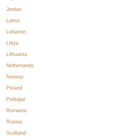
Jordan
Latvia
Lebanon
Libya
Lithuania
Netherlands
Norway
Poland
Portugal
Romania
Russia
Scotland