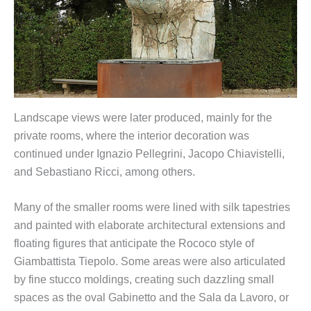
Landscape views were later produced, mainly for the
private rooms, where the interior decoration was
continued under Ignazio Pellegrini, Jacopo Chiavistelli,
and Sebastiano Ricci, among others.
Many of the smaller rooms were lined with silk tapestries
and painted with elaborate architectural extensions and
floating figures that anticipate the Rococo style of
Giambattista Tiepolo. Some areas were also articulated
by fine stucco moldings, creating such dazzling small
spaces as the oval Gabinetto and the Sala da Lavoro, or