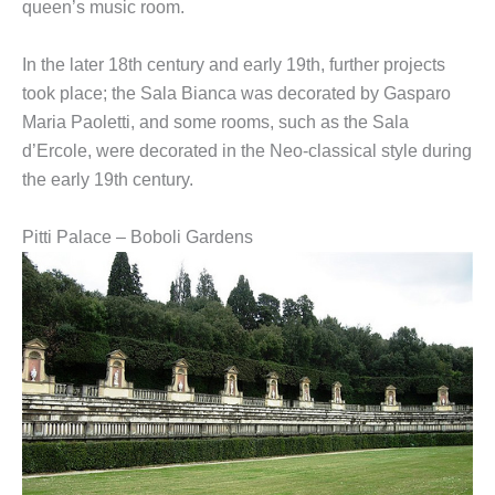
queen’s music room.
In the later 18th century and early 19th, further projects
took place; the Sala Bianca was decorated by Gasparo
Maria Paoletti, and some rooms, such as the Sala
d’Ercole, were decorated in the Neo-classical style during
the early 19th century.
Pitti Palace – Boboli Gardens