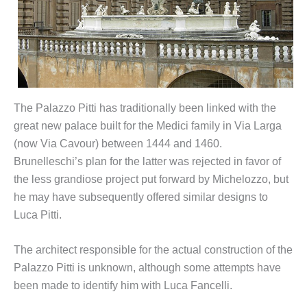
The Palazzo Pitti has traditionally been linked with the
great new palace built for the Medici family in Via Larga
(now Via Cavour) between 1444 and 1460.
Brunelleschi’s plan for the latter was rejected in favor of
the less grandiose project put forward by Michelozzo, but
he may have subsequently offered similar designs to
Luca Pitti.
The architect responsible for the actual construction of the
Palazzo Pitti is unknown, although some attempts have
been made to identify him with Luca Fancelli.