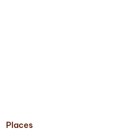
Places