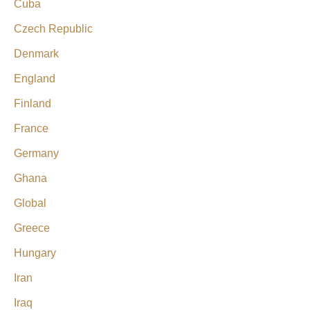
Cuba
Czech Republic
Denmark
England
Finland
France
Germany
Ghana
Global
Greece
Hungary
Iran
Iraq