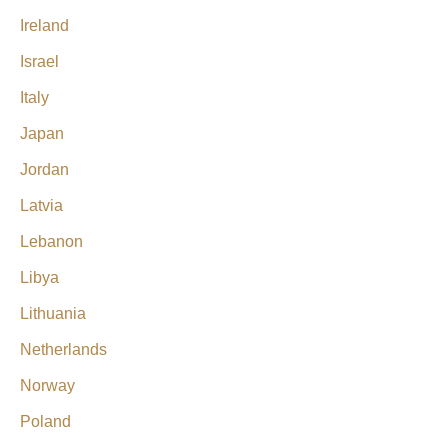
Ireland
Israel
Italy
Japan
Jordan
Latvia
Lebanon
Libya
Lithuania
Netherlands
Norway
Poland