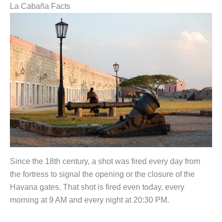
La Cabaña Facts
Since the 18th century, a shot was fired every day from
the fortress to signal the opening or the closure of the
Havana gates. That shot is fired even today, every
morning at 9 AM and every night at 20:30 PM.