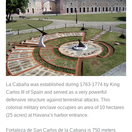
La Cabaña was established during 1763-1774 by King
Carlos III of Spain and served as a very powerful
defensive structure against terrestrial attacks. This
colonial military enclave occupies an area of 10 hectares
(25 acres) at Havana’s harbor entrance.
Fortaleza de San Carlos de la Cabana is 750 meters