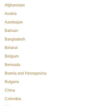
Afghanistan
Austria
Azerbaijan
Bahrain
Bangladesh
Belarus
Belgium
Bermuda
Bosnia and Herzegovina
Bulgaria
China
Colombia