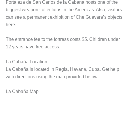
Fortaleza de San Carlos de la Cabana hosts one of the
biggest weapon collections in the Americas. Also, visitors
can see a permanent exhibition of Che Guevara’s objects
here.
The entrance fee to the fortress costs $5. Children under
12 years have free access.
La Cabaña Location
La Cabaña is located in Regla, Havana, Cuba. Get help
with directions using the map provided below:
La Cabaña Map