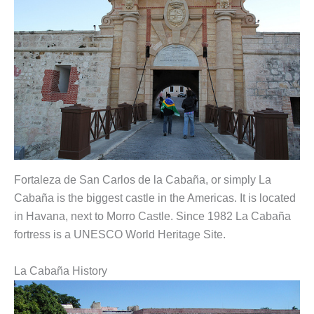
Fortaleza de San Carlos de la Cabaña, or simply La
Cabaña is the biggest castle in the Americas. It is located
in Havana, next to Morro Castle. Since 1982 La Cabaña
fortress is a UNESCO World Heritage Site.
La Cabaña History