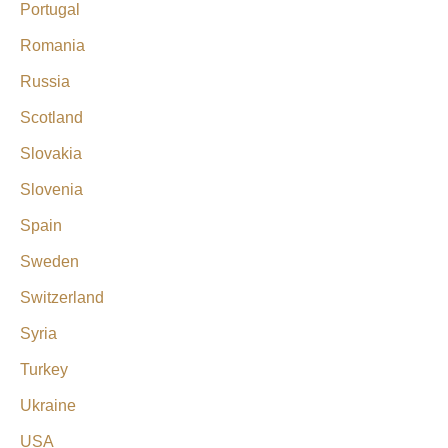
Portugal
Romania
Russia
Scotland
Slovakia
Slovenia
Spain
Sweden
Switzerland
Syria
Turkey
Ukraine
USA