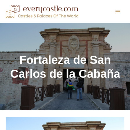
Skip
to
content
Fortaleza de San
Carlos de la Cabaña