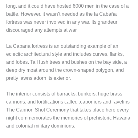
long, and it could have hosted 6000 men in the case of a
battle. However, it wasn’t needed as the la Cabaña
fortress was never involved in any war. Its grandeur
discouraged any attempts at war.
La Cabana fortress is an outstanding example of an
eclectic architectural style and includes curves, flanks,
and lobes. Tall lush trees and bushes on the bay side, a
deep dry moat around the crown-shaped polygon, and
pretty lawns adorn its exterior.
The interior consists of barracks, bunkers, huge brass
cannons, and fortifications called .caponiers and ravelins
The Cannon Shot Ceremony that takes place here every
night commemorates the memories of prehistoric Havana
and colonial military dominions.