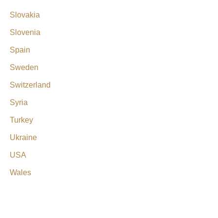
Slovakia
Slovenia
Spain
Sweden
Switzerland
Syria
Turkey
Ukraine
USA
Wales