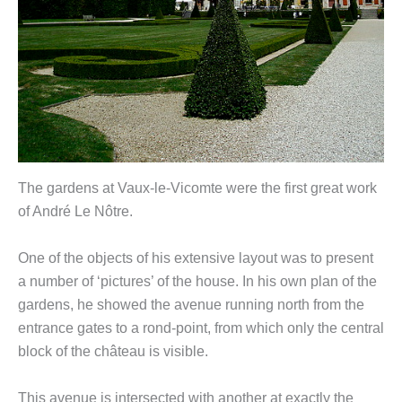
The gardens at Vaux-le-Vicomte were the first great work
of André Le Nôtre.
One of the objects of his extensive layout was to present
a number of ‘pictures’ of the house. In his own plan of the
gardens, he showed the avenue running north from the
entrance gates to a rond-point, from which only the central
block of the château is visible.
This avenue is intersected with another at exactly the