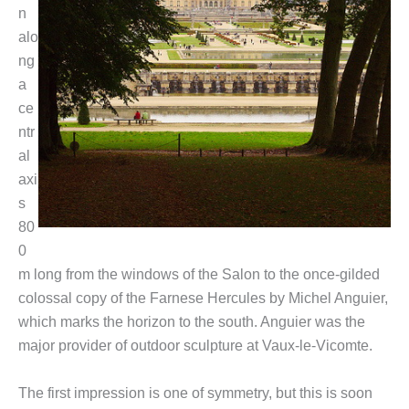
n
alo
ng
a
ce
ntr
al
axi
s
80
0
m long from the windows of the Salon to the once-gilded
colossal copy of the Farnese Hercules by Michel Anguier,
which marks the horizon to the south. Anguier was the
major provider of outdoor sculpture at Vaux-le-Vicomte.
The first impression is one of symmetry, but this is soon