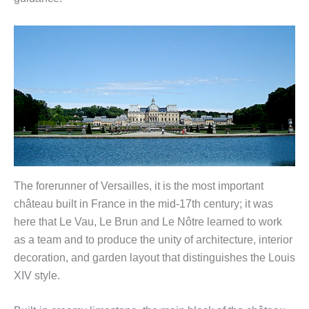
The forerunner of Versailles, it is the most important
château built in France in the mid-17th century; it was
here that Le Vau, Le Brun and Le Nôtre learned to work
as a team and to produce the unity of architecture, interior
decoration, and garden layout that distinguishes the Louis
XIV style.