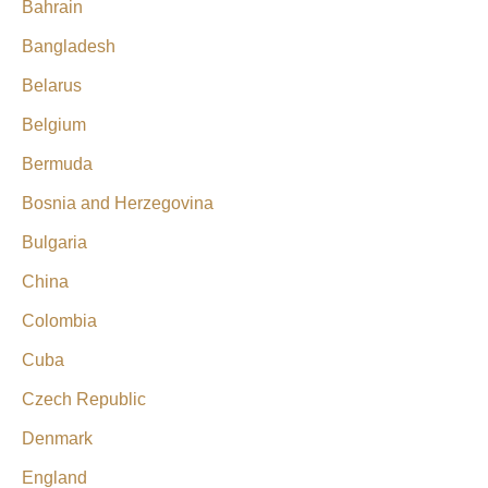
Bahrain
Bangladesh
Belarus
Belgium
Bermuda
Bosnia and Herzegovina
Bulgaria
China
Colombia
Cuba
Czech Republic
Denmark
England