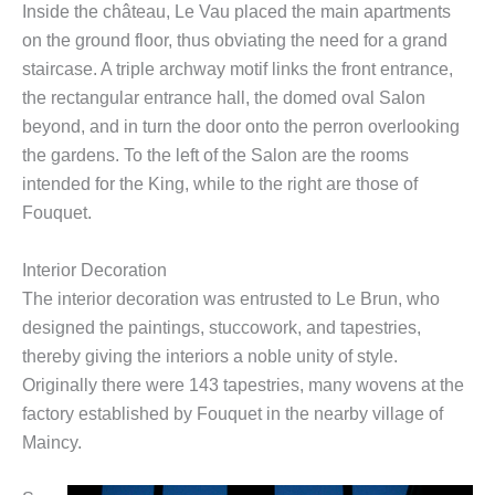
Inside the château, Le Vau placed the main apartments
on the ground floor, thus obviating the need for a grand
staircase. A triple archway motif links the front entrance,
the rectangular entrance hall, the domed oval Salon
beyond, and in turn the door onto the perron overlooking
the gardens. To the left of the Salon are the rooms
intended for the King, while to the right are those of
Fouquet.
Interior Decoration
The interior decoration was entrusted to Le Brun, who
designed the paintings, stuccowork, and tapestries,
thereby giving the interiors a noble unity of style.
Originally there were 143 tapestries, many wovens at the
factory established by Fouquet in the nearby village of
Maincy.