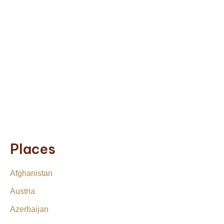
Places
Afghanistan
Austria
Azerbaijan