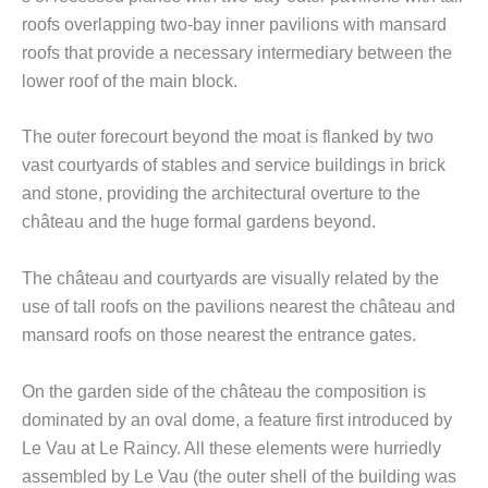
roofs overlapping two-bay inner pavilions with mansard
roofs that provide a necessary intermediary between the
lower roof of the main block.
The outer forecourt beyond the moat is flanked by two
vast courtyards of stables and service buildings in brick
and stone, providing the architectural overture to the
château and the huge formal gardens beyond.
The château and courtyards are visually related by the
use of tall roofs on the pavilions nearest the château and
mansard roofs on those nearest the entrance gates.
On the garden side of the château the composition is
dominated by an oval dome, a feature first introduced by
Le Vau at Le Raincy. All these elements were hurriedly
assembled by Le Vau (the outer shell of the building was