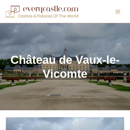
Skip
to
content
Château de Vaux-le-
Vicomte