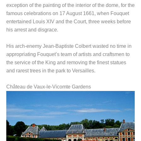
exception of the painting of the interior of the dome, for the
famous celebrations on 17 August 1661, when Fouquet
entertained Louis XIV and the Court, three weeks before
his arrest and disgrace.
His arch-enemy Jean-Baptiste Colbert wasted no time in
appropriating Fouquet’s team of artists and craftsmen to
the service of the King and removing the finest statues
and rarest trees in the park to Versailles.
Château de Vaux-le-Vicomte Gardens