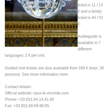
ticket is 11 / 13
€ and a family
ticket is 44 / 52
€.
Audioguide is
available in 7
different
languages: 2 € per unit.
Guided visit tickets are also available from 180 € (max. 30
persons). See more information here.
Contact details:
Official website: vaux-le-vicomte.com
Phone: +33 (0)1.64.14.41.90
Fax: +33 (0)1.60.69.90.85