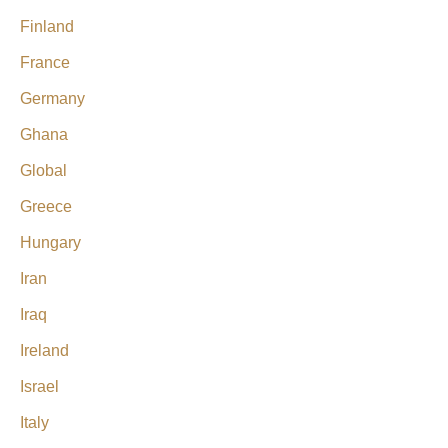
Finland
France
Germany
Ghana
Global
Greece
Hungary
Iran
Iraq
Ireland
Israel
Italy