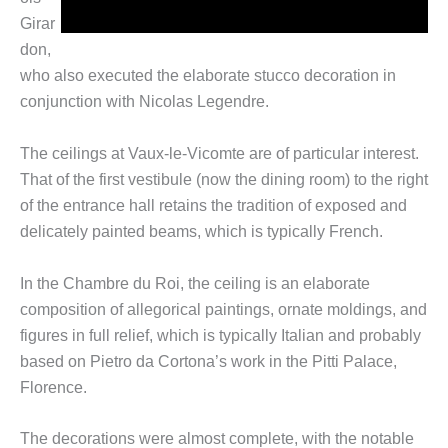
Girar
don,
who also executed the elaborate stucco decoration in
conjunction with Nicolas Legendre.
The ceilings at Vaux-le-Vicomte are of particular interest.
That of the first vestibule (now the dining room) to the right
of the entrance hall retains the tradition of exposed and
delicately painted beams, which is typically French.
In the Chambre du Roi, the ceiling is an elaborate
composition of allegorical paintings, ornate moldings, and
figures in full relief, which is typically Italian and probably
based on Pietro da Cortona’s work in the Pitti Palace,
Florence.
The decorations were almost complete, with the notable