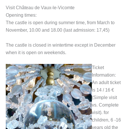
Visit Château de Vaux-le-Vicomte
Opening times:
The castle is open during summer time, from March to
November, 10.00 and 18.00 (last admission: 17,45)
The castle is closed in wintertime except in December
when it is open on weekends.
Ticket
Information:
An adult ticket
is 14 / 16 €
(Simple visit
vs. Complete
visit). for
children, 6 -16
years old the