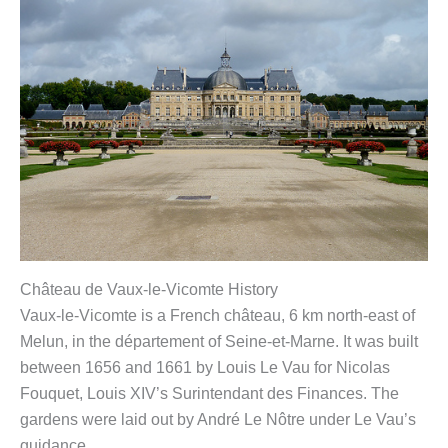
Château de Vaux-le-Vicomte History
Vaux-le-Vicomte is a French château, 6 km north-east of
Melun, in the département of Seine-et-Marne. It was built
between 1656 and 1661 by Louis Le Vau for Nicolas
Fouquet, Louis XIV’s Surintendant des Finances. The
gardens were laid out by André Le Nôtre under Le Vau’s
guidance.