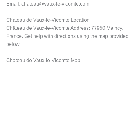
Email: chateau@vaux-le-vicomte.com
Chateau de Vaux-le-Vicomte Location
Château de Vaux-le-Vicomte Address: 77950 Maincy,
France. Get help with directions using the map provided
below:
Chateau de Vaux-le-Vicomte Map