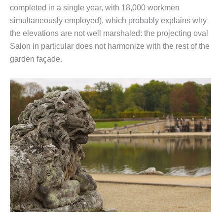
completed in a single year, with 18,000 workmen
simultaneously employed), which probably explains why
the elevations are not well marshaled: the projecting oval
Salon in particular does not harmonize with the rest of the
garden façade.