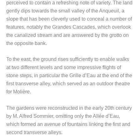
perceived to contain a refreshing note of variety. The land
gently dips towards the small valley of the Anqueuil, a
slope that has been cleverly used to conceal a number of
features, notably the Grandes Cascades, which overlook
the canalized stream and are answered by the grotto on
the opposite bank.
To the east, the ground rises sufficiently to enable walks
at two different levels and some impressive flights of
stone steps, in particular the Grille d’Eau at the end of the
first transverse alley, which served as an outdoor theatre
for Molière.
The gardens were reconstructed in the early 20th century
by M. Alfred Sommier, omitting only the Allée d’Eau,
which formed an avenue of fountains linking the first and
second transverse alleys.