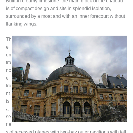
Built-in creamy limestone, the main block of the château
is of compact design and sits in splendid isolation,
surrounded by a moat and with an inner forecourt without
flanking wings.
Th
e
en
tra
nc
e
fro
nt
is
a
se
rie
s of recessed planes with two-bay outer pavilions with tall