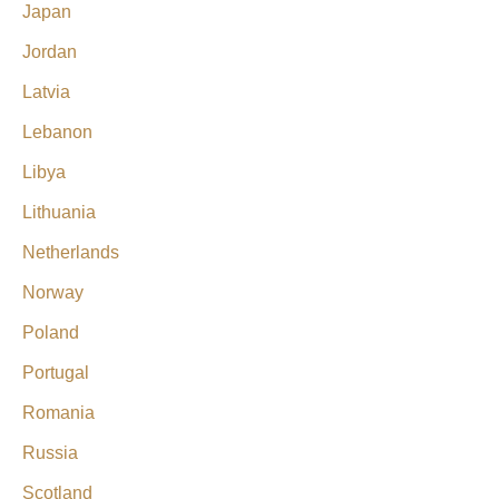
Japan
Jordan
Latvia
Lebanon
Libya
Lithuania
Netherlands
Norway
Poland
Portugal
Romania
Russia
Scotland